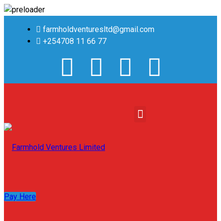
farmholdventuresltd@gmail.com
+254708 11 66 77
Pay Here