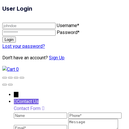
User Login
Username*
Password*
Lost your password?
Don't have an account?
Sign Up
0
←
Contact Us
Contact Form
Name
Phone
Ema
Message