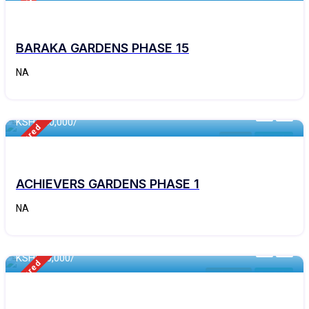
Featured
Kithyoko
For Sale
BARAKA GARDENS PHASE 15
NA
460 - Sqft
KSH 250,000/
Featured
Matuu
For Sale
ACHIEVERS GARDENS PHASE 1
NA
460 - Sqft
KSH
600,000/
Featured
Makutano
For Sale