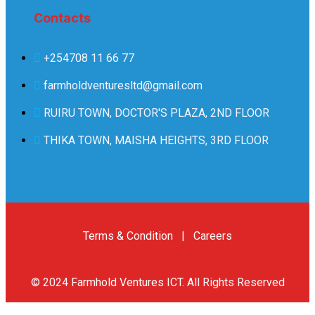
Contacts
+254708 11 66 77
farmholdventuresltd@gmail.com
RUIRU TOWN, DOCTOR'S PLAZA, 2ND FLOOR
THIKA TOWN, MAISHA HEIGHTS, 3RD FLOOR
Terms & Condition
|
Careers
© 2024
Farmhold Ventures ICT
.
All Rights Reserved