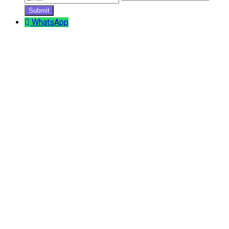
WhatsApp