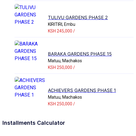
TULIVU GARDENS PHASE 2
KIRITIRI, Embu
KSH 245,000 /
BARAKA GARDENS PHASE 15
Matuu, Machakos
KSH 250,000 /
ACHIEVERS GARDENS PHASE 1
Matuu, Machakos
KSH 250,000 /
Installments Calculator