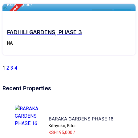
Ksh
690,000/
Featured
Makutano
For Sale
FADHILI GARDENS, PHASE 3
NA
1
2
3
4
Recent Properties
BARAKA GARDENS PHASE 16
Kithyoko, Kitui
KSH195,000 /