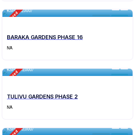
KSH
195,000/
Featured
Kithyoko
For Sale
BARAKA GARDENS PHASE 16
NA
460 - Sqft
KSH 245,000/
Featured
For Sale
TULIVU GARDENS PHASE 2
NA
460 - Sqft
KSH 250,000/