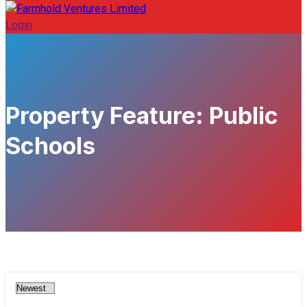
Login
Property Feature:
Public
Schools
460 - Sqft