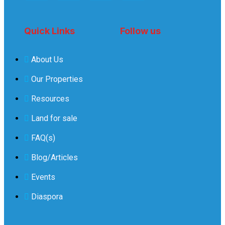
Quick Links
Follow us
About Us
Our Properties
Resources
Land for sale
FAQ(s)
Blog/Articles
Events
Diaspora