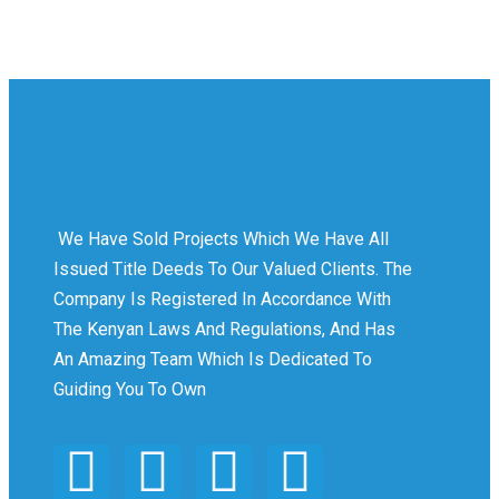
We Have Sold Projects Which We Have All
Issued Title Deeds To Our Valued Clients. The
Company Is Registered In Accordance With
The Kenyan Laws And Regulations, And Has
An Amazing Team Which Is Dedicated To
Guiding You To Own