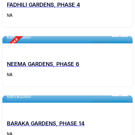
FADHILI GARDENS, PHASE 4
NA
460 - Sqft
Ksh
290,000/
Featured
Kithyoko
For Sale
NEEMA GARDENS, PHASE 6
NA
460 - Sqft
Ksh
185,000/
Kithyoko
For Sale
BARAKA GARDENS, PHASE 14
NA