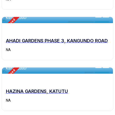
460 - Sqft
Ksh
550,000/
Featured
Kangundo Road
For Sale
AHADI GARDENS PHASE 3, KANGUNDO ROAD
NA
460 - Sqft
Ksh
165,000/
Featured
Kitui
For Sale
HAZINA GARDENS, KATUTU
NA
460 - Sqft