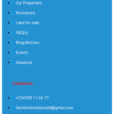
Our Properties
Resources
Land for sale
FAQ(s)
Blog/Articles
Events
Diaspora
Contacts
+254708 11 66 77
farmholdventuresltd@gmail.com