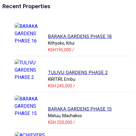
Recent Properties
BARAKA GARDENS PHASE 16
Kithyoko, Kitui
KSH195,000 /
TULIVU GARDENS PHASE 2
KIRITIRI, Embu
KSH 245,000 /
BARAKA GARDENS PHASE 15
Matuu, Machakos
KSH 250,000 /