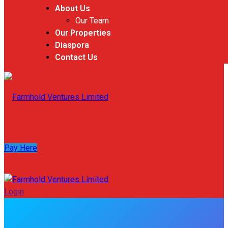
About Us
Our Team
Our Properties
Diaspora
Contact Us
Pay Here
Login