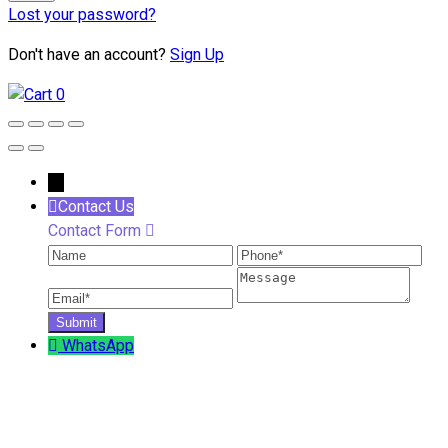
Lost your password?
Don't have an account?
Sign Up
0
←
Contact Us
Contact Form
Name
Phone
Ema
Message
WhatsApp