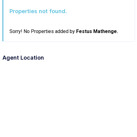
Properties not found.
Sorry! No Properties added by
Festus Mathenge.
Agent Location