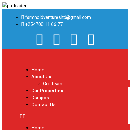
farmholdventuresltd@gmail.com
+254708 11 66 77
Home
About Us
Our Team
Our Properties
Diaspora
Contact Us
Home