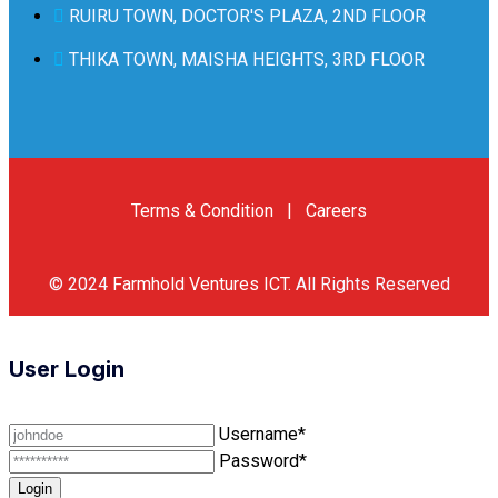
RUIRU TOWN, DOCTOR'S PLAZA, 2ND FLOOR
THIKA TOWN, MAISHA HEIGHTS, 3RD FLOOR
Terms & Condition
|
Careers
© 2024
Farmhold Ventures ICT
.
All Rights Reserved
User Login
Username*
Password*