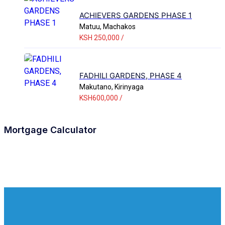
ACHIEVERS GARDENS PHASE 1
Matuu, Machakos
KSH 250,000 /
FADHILI GARDENS, PHASE 4
Makutano, Kirinyaga
KSH600,000 /
Mortgage Calculator