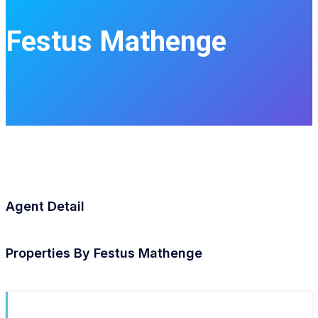
Festus Mathenge
Agent Detail
Properties By
Festus Mathenge