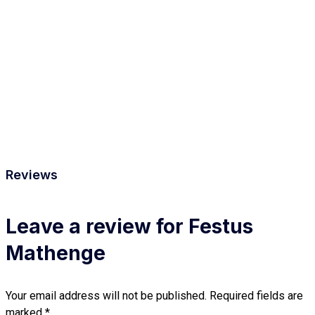
Reviews
Leave a review for Festus
Mathenge
Your email address will not be published.
Required fields are
marked
*