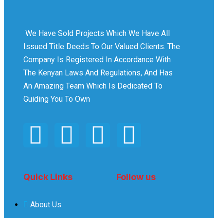
We Have Sold Projects Which We Have All
Issued Title Deeds To Our Valued Clients. The
Company Is Registered In Accordance With
The Kenyan Laws And Regulations, And Has
An Amazing Team Which Is Dedicated To
Guiding You To Own
Quick Links
Follow us
About Us