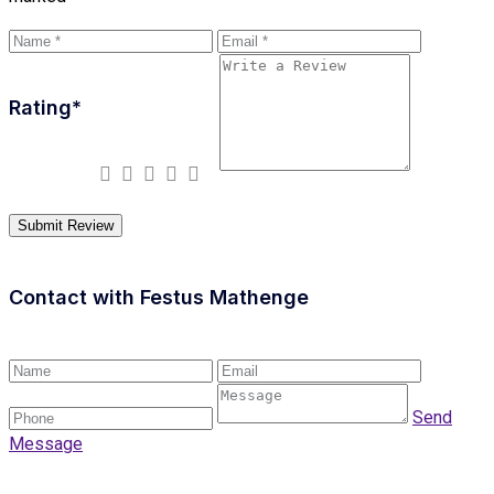
Rating
*
Contact with
Festus Mathenge
Send
Message