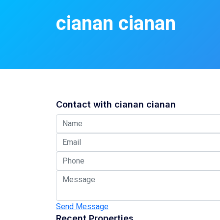
cianan cianan
Contact with
cianan cianan
Send Message
Recent Properties