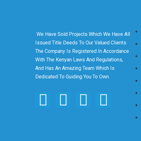
We Have Sold Projects Which We Have All
Issued Title Deeds To Our Valued Clients.
The Company Is Registered In Accordance
With The Kenyan Laws And Regulations,
And Has An Amazing Team Which Is
Dedicated To Guiding You To Own