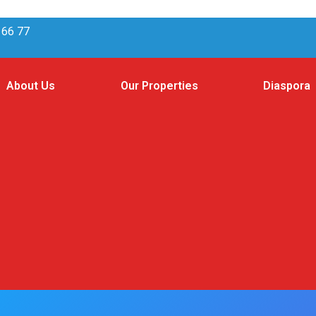
 66 77
About Us
Our Properties
Diaspora