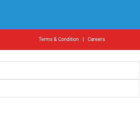
Terms & Condition
|
Careers