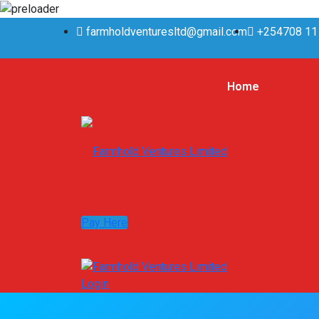
farmholdventuresltd@gmail.com
+254708 11
Home
Pay Here
Login