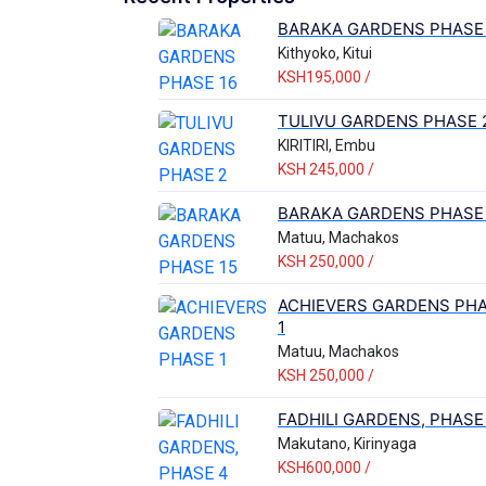
BARAKA GARDENS PHASE 
Kithyoko, Kitui
KSH195,000 /
TULIVU GARDENS PHASE 
KIRITIRI, Embu
KSH 245,000 /
BARAKA GARDENS PHASE 
Matuu, Machakos
KSH 250,000 /
ACHIEVERS GARDENS PH
1
Matuu, Machakos
KSH 250,000 /
FADHILI GARDENS, PHASE
Makutano, Kirinyaga
KSH600,000 /