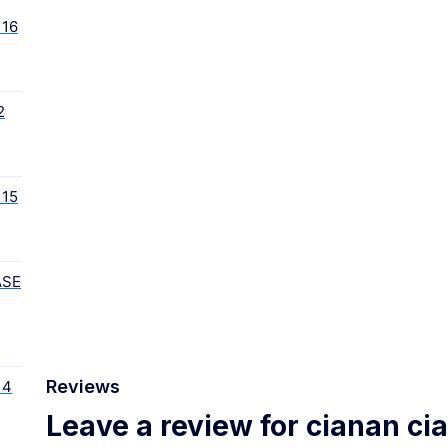
16
2
15
ASE
Reviews
 4
Leave a review for cianan ci