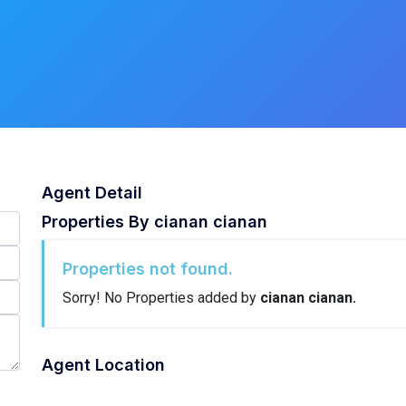
Agent Detail
Properties By
cianan cianan
Properties not found.
Sorry! No Properties added by
cianan cianan.
Agent Location