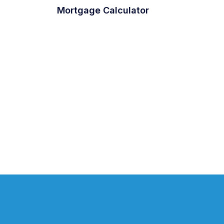
Mortgage Calculator