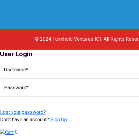
© 2024
Farmhold Ventures ICT
.
All Rights Rese
User Login
Username*
Password*
Lost your password?
Don't have an account?
Sign Up
0