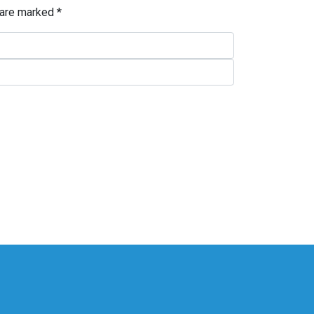
 are marked
*