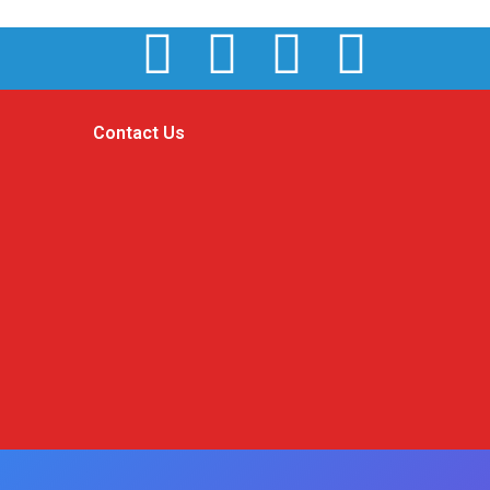
Contact Us