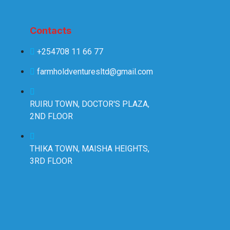
Contacts
+254708 11 66 77
farmholdventuresltd@gmail.com
RUIRU TOWN, DOCTOR'S PLAZA,
2ND FLOOR
THIKA TOWN, MAISHA HEIGHTS,
3RD FLOOR