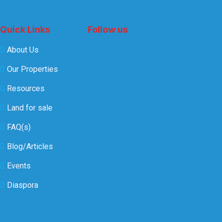
Quick Links
Follow us
About Us
Our Properties
Resources
Land for sale
FAQ(s)
Blog/Articles
Events
Diaspora