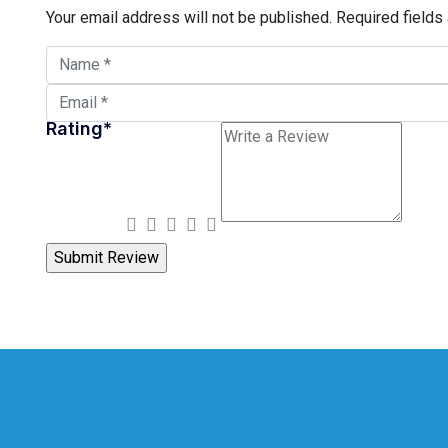
Your email address will not be published.
Required fields
Rating
*