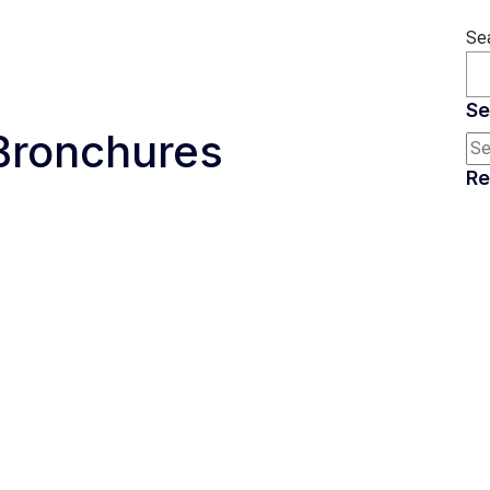
Se
Se
Bronchures
Re