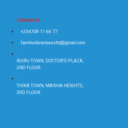
Contacts
+254708 11 66 77
farmholdventuresltd@gmail.com
RUIRU TOWN, DOCTOR'S PLAZA,
2ND FLOOR
THIKA TOWN, MAISHA HEIGHTS,
3RD FLOOR