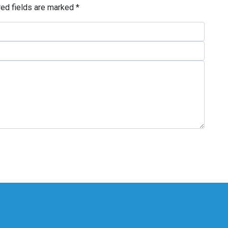
red fields are marked
*