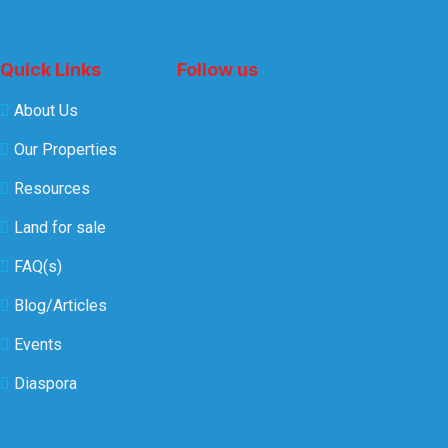
Quick Links
Follow us
About Us
Our Properties
Resources
Land for sale
FAQ(s)
Blog/Articles
Events
Diaspora