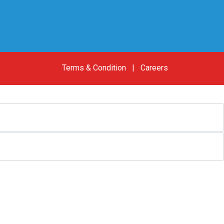
Terms & Condition
|
Careers