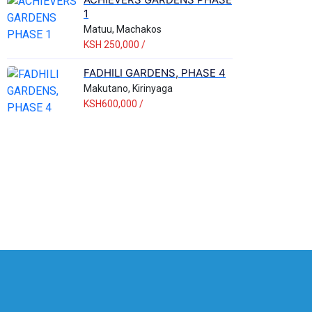
1
Matuu, Machakos
KSH 250,000 /
FADHILI GARDENS, PHASE 4
Makutano, Kirinyaga
KSH600,000 /