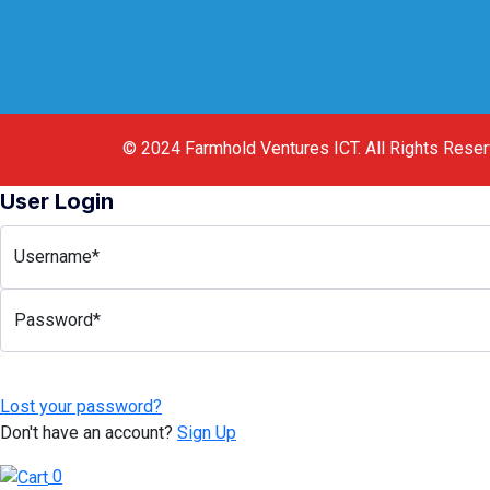
© 2024
Farmhold Ventures ICT
.
All Rights Rese
User Login
Username*
Password*
Lost your password?
Don't have an account?
Sign Up
0