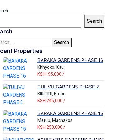
arch
Search
arch
Search
cent Properties
BARAKA GARDENS PHASE 16
Kithyoko, Kitui
KSH195,000 /
TULIVU GARDENS PHASE 2
KIRITIRI, Embu
KSH 245,000 /
BARAKA GARDENS PHASE 15
Matuu, Machakos
KSH 250,000 /
ACHIEVERS GARDENS PHASE