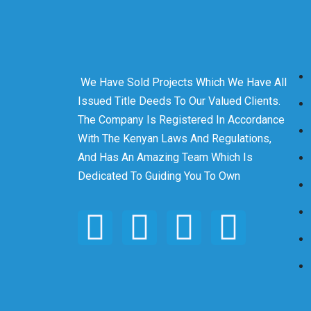
We Have Sold Projects Which We Have All
Issued Title Deeds To Our Valued Clients.
The Company Is Registered In Accordance
With The Kenyan Laws And Regulations,
And Has An Amazing Team Which Is
Dedicated To Guiding You To Own