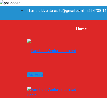
farmholdventuresltd@gmail.com
+254708 11
Home
Pay Here
Login