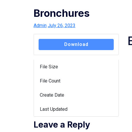
Bronchures
Admin
July 26, 2023
Download
File Size
149 KB
File Count
1
Create Date
July 26, 2023
Last Updated
July 26, 2023
Leave a Reply