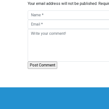
Your email address will not be published.
Requi